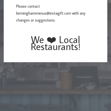
Please contact
birminghammenus@instagift.com
with any
changes or suggestions.
We ❤️ Local
Restaurants!