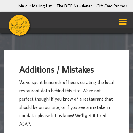
Join our Mailing List
The BITE Newsletter
Gift Card Promos
Additions / Mistakes
We've spent hundreds of hours curating the local
restaurant data behind this site. We're not
perfect though! If you know of a restaurant that
should be on our site, or if you see a mistake in
our data, please let us know! We'll get it fixed
ASAP.